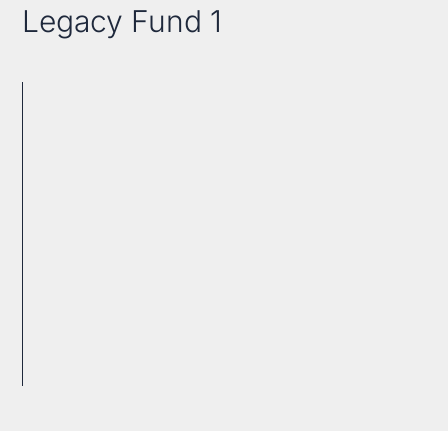
Legacy Fund 1