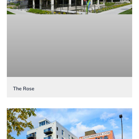
The Rose