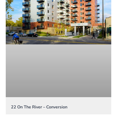
22 On The River – Conversion