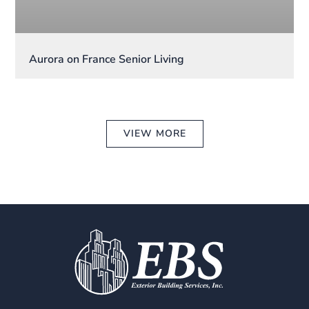
Aurora on France Senior Living
VIEW MORE
CONTACT US