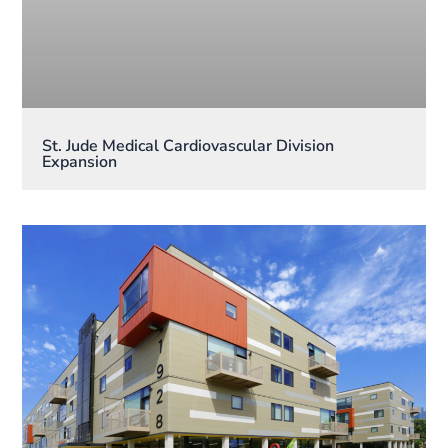
St. Jude Medical Cardiovascular Division
Expansion