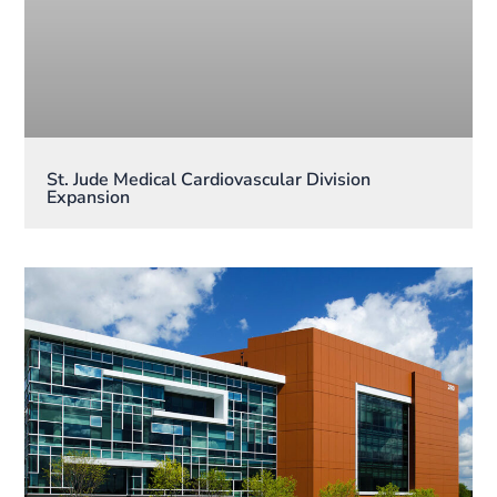
St. Jude Medical Cardiovascular Division
Expansion