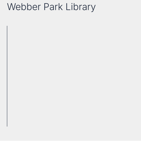
Webber Park Library