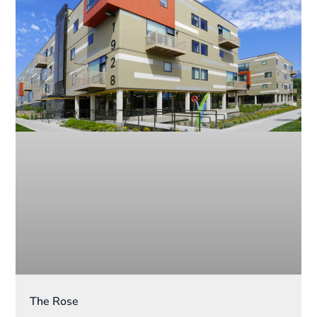
The Rose