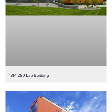
3M 280 Lab Building