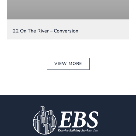
22 On The River – Conversion
VIEW MORE
CONTACT US