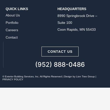
QUICK LINKS
HEADQUARTERS
About Us
8990 Springbrook Drive –
Suite 100
Portfolio
Coon Rapids, MN 55433
Careers
Contact
CONTACT US
(952) 888-0486
©
Exterior Building Services, Inc. All Rights Reserved | Design by
Lion Tree Group
|
PRIVACY POLICY