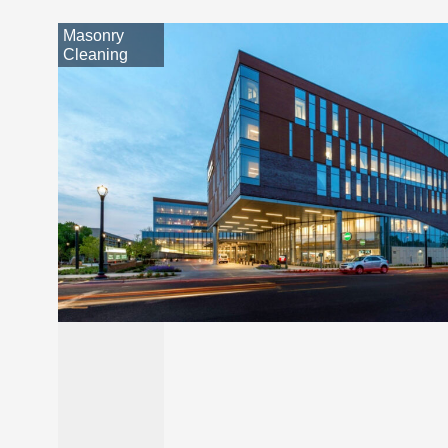
Masonry
Cleaning