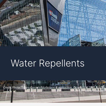
Water Repellents
Credit: Photo: Tiffany Daniels/Mortenson Construction, Courtesy of SMG & U.S.
Bank Stadium.